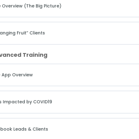
 Overview (The Big Picture)
nging Fruit” Clients
dvanced Training
e App Overview
hes Impacted by COVID19
ebook Leads & Clients