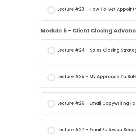
Lecture #23 – How To Get Appointm
Module 5 - Client Closing Advanc
Lecture #24 – Sales Closing Strateg
Lecture #25 – My Approach To Sal
Lecture #26 – Email Copywriting Fo
Lecture #27 – Email Followup Sequ