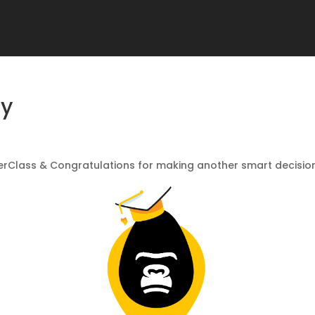
my
rClass & Congratulations for making another smart decision 