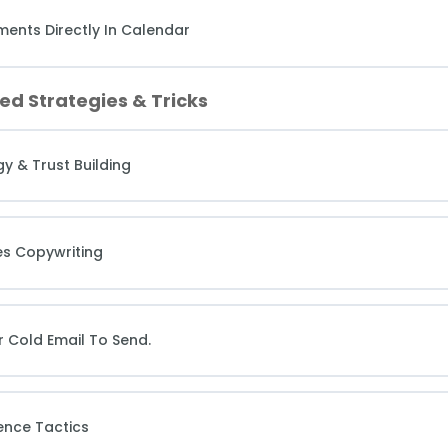
ents Directly In Calendar
ed Strategies & Tricks
y & Trust Building
es Copywriting
r Cold Email To Send.
ence Tactics