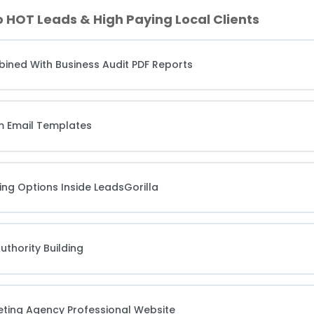
o HOT Leads & High Paying Local Clients
bined With Business Audit PDF Reports
m Email Templates
ing Options Inside LeadsGorilla
uthority Building
keting Agency Professional Website