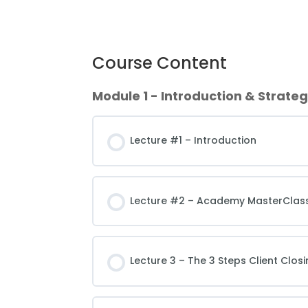
Course Content
Module 1 - Introduction & Strate
Lecture #1 – Introduction
Lecture #2 – Academy MasterClass
Lecture 3 – The 3 Steps Client Clos