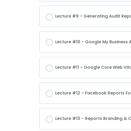
Lecture #9 – Generating Audit Repo
Lecture #10 – Google My Business 
Lecture #11 – Google Core Web Vita
Lecture #12 – Facebook Reports Fo
Lecture #13 – Reports Branding & 