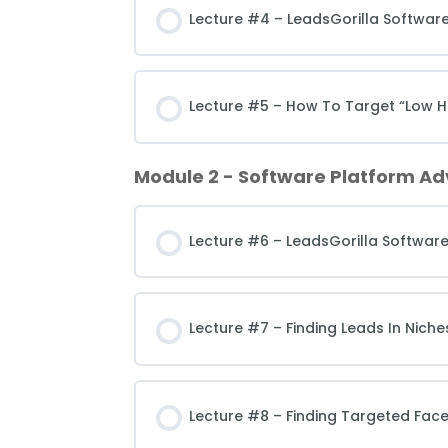
Lecture #4 – LeadsGorilla Software
Lecture #5 – How To Target “Low Ha
Module 2 - Software Platform A
Lecture #6 – LeadsGorilla Softwar
Lecture #7 – Finding Leads In Nic
Lecture #8 – Finding Targeted Fac