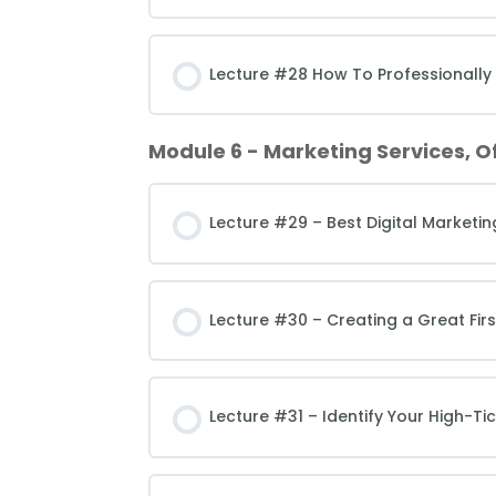
Lecture #28 How To Professionally
Module 6 - Marketing Services, O
Lecture #29 – Best Digital Marketin
Lecture #30 – Creating a Great Fir
Lecture #31 – Identify Your High-Tic