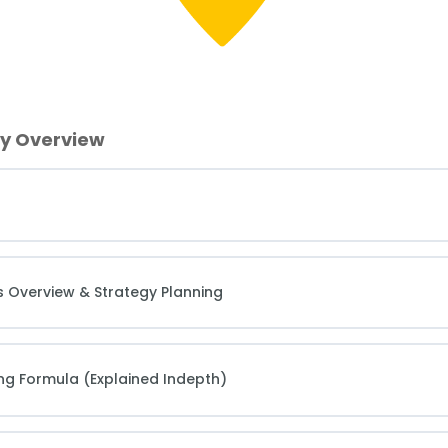
gy Overview
 Overview & Strategy Planning
ing Formula (Explained Indepth)