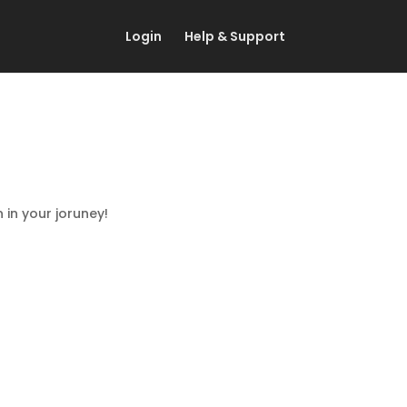
Login
Help & Support
in your joruney!