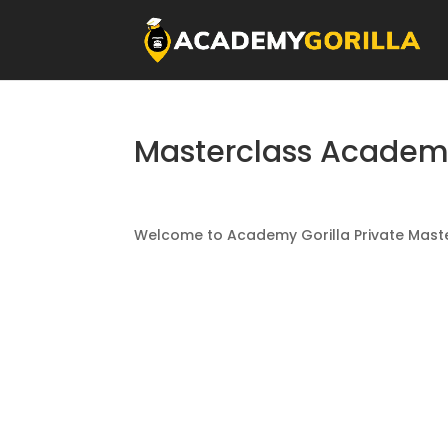
Masterclass Acade
Welcome to Academy Gorilla Private Maste