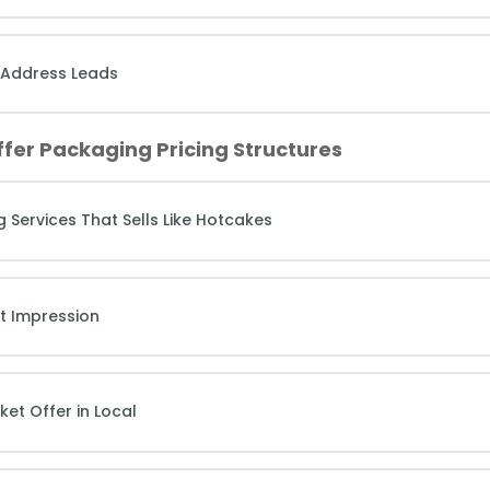
 Address Leads
ffer Packaging Pricing Structures
g Services That Sells Like Hotcakes
st Impression
ket Offer in Local