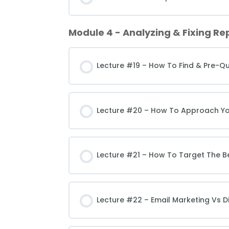
Module 4 - Analyzing & Fixing Rep
Lecture #19 – How To Find & Pre-Qu
Lecture #20 – How To Approach Your
Lecture #21 – How To Target The Be
Lecture #22 – Email Marketing Vs D