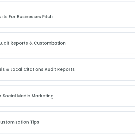
rts For Businesses Pitch
Audit Reports & Customization
ls & Local Citations Audit Reports
r Social Media Marketing
Customization Tips