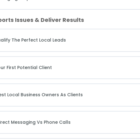
orts Issues & Deliver Results
alify The Perfect Local Leads
 First Potential Client
st Local Business Owners As Clients
irect Messaging Vs Phone Calls