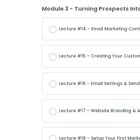
Module 3 - Turning Prospects Int
Lecture #14 – Email Marketing Com
Lecture #15 – Creating Your Custo
Lecture #16 – Email Settings & Send
Lecture #17 – Website Branding & A
Lecture #18 – Setup Your First Mar