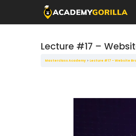
Lecture #17 – Websit
Masterclass Academy
Lecture #17 – Website Bra