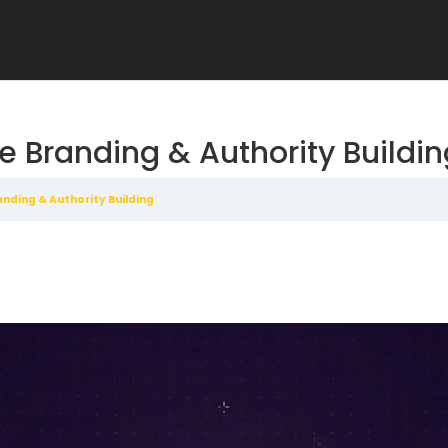
e Branding & Authority Buildi
nding & Authority Building