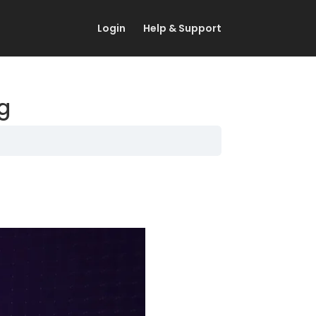
Login
Help & Support
ng