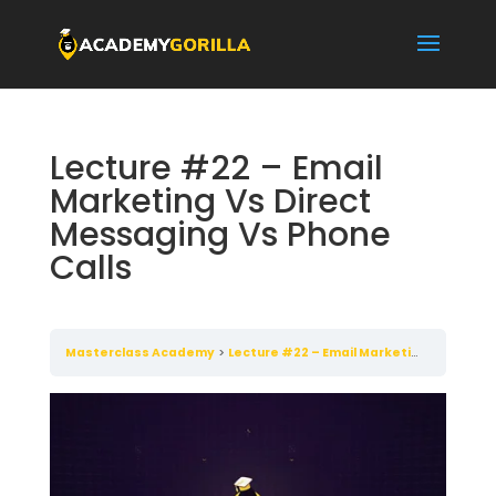
Lecture #22 – Email
Marketing Vs Direct
Messaging Vs Phone
Calls
Masterclass Academy
Lecture #22 – Email Marketing Vs Direct Messaging Vs Phone Calls