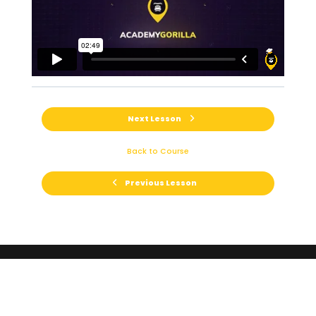
Next Lesson
Back to Course
Previous Lesson