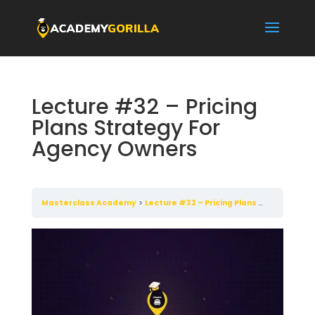
Lecture #32 – Pricing
Plans Strategy For
Agency Owners
Masterclass Academy
Lecture #32 – Pricing Plans Strategy For Agency Owners