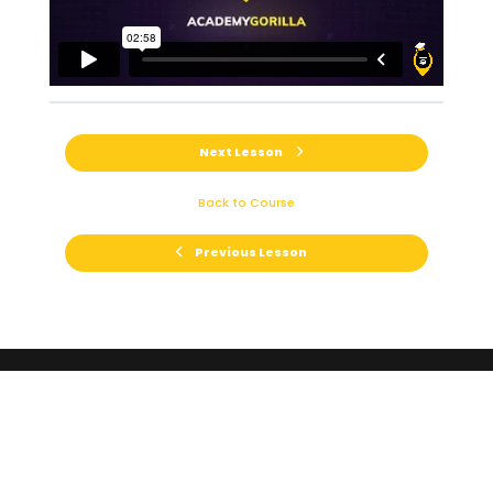
Next Lesson
Back to Course
Previous Lesson