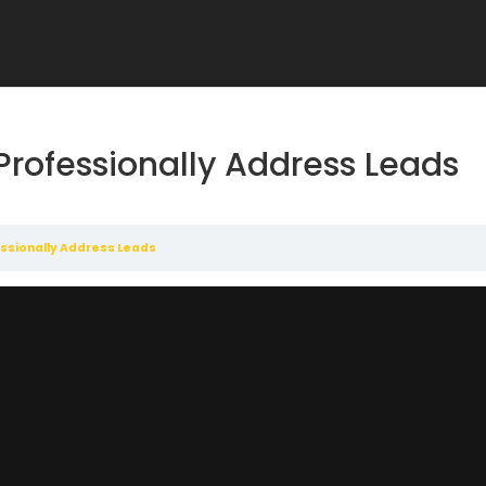
Professionally Address Leads
ssionally Address Leads