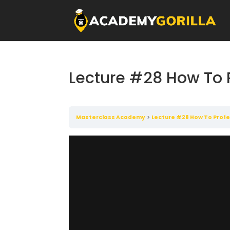
Lecture #28 How To 
Masterclass Academy
Lecture #28 How To Profe