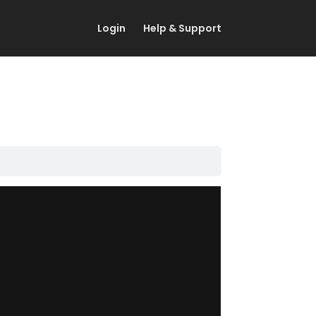
Login
Help & Support