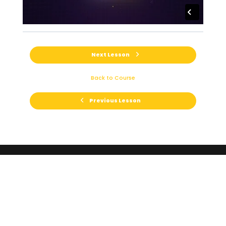
Next Lesson
Back to Course
Previous Lesson