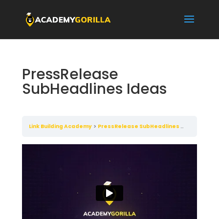
PressRelease
SubHeadlines Ideas
Link Building Academy
PressRelease SubHeadlines Ideas