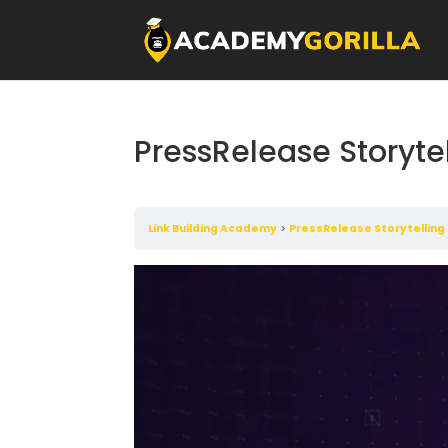
PressRelease Storyte
Link Building Academy
PressRelease Storytelling