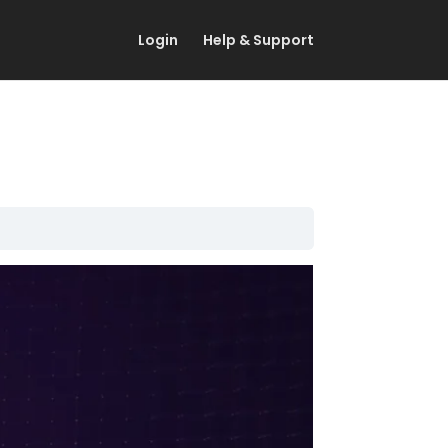
Login
Help & Support