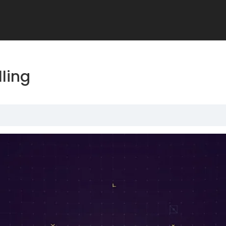
lling