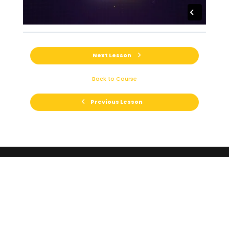
Next Lesson
Back to Course
Previous Lesson