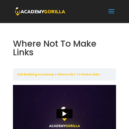
Where Not To Make
Links
Link Building Academy
Where Not To Make Links