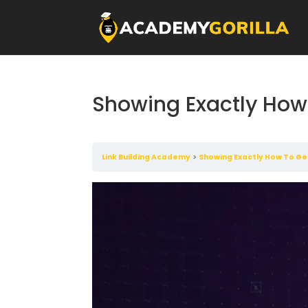
Showing Exactly How 
Link Building Academy
Showing Exactly How To Ge