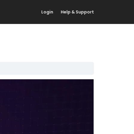
Login
Help & Support