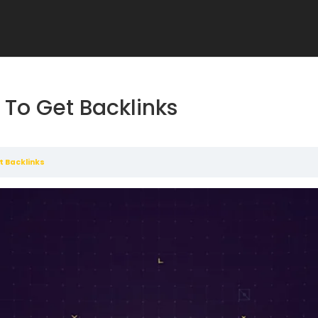
To Get Backlinks
t Backlinks