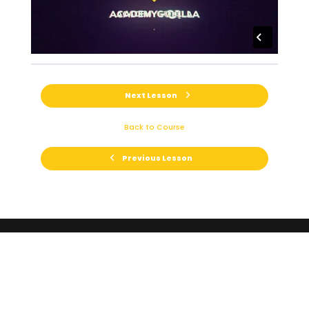
Next Lesson
Back to Course
Previous Lesson