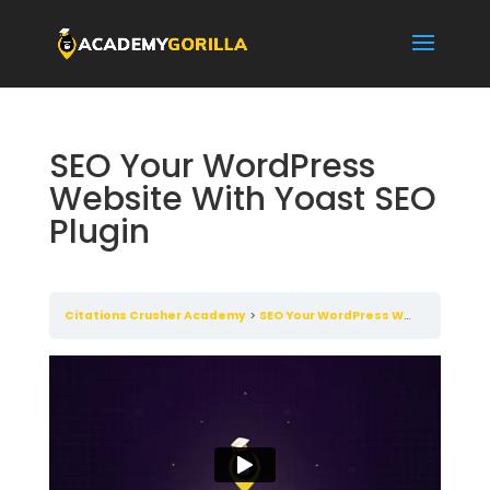
SEO Your WordPress
Website With Yoast SEO
Plugin
Citations Crusher Academy
SEO Your WordPress Website With Yoast SEO Plugin