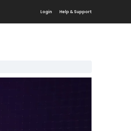
Login
Help & Support