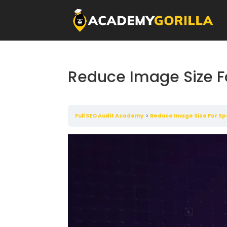
Reduce Image Size F
Full SEO Audit Academy
Reduce Image Size For S