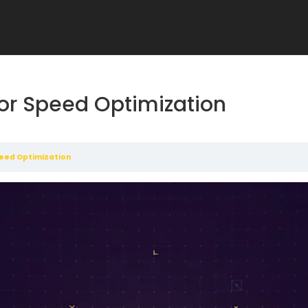
or Speed Optimization
peed Optimization