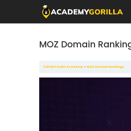
MOZ Domain Rankin
Full SEO Audit Academy
MOZ Domain Rankings