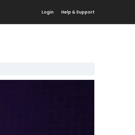
Login
Help & Support