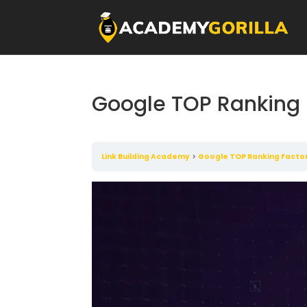
Google TOP Ranking 
Link Building Academy
Google TOP Ranking Facto