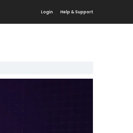
Login
Help & Support