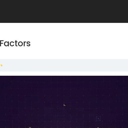
Factors
rs