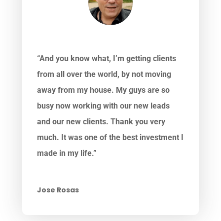
“And you know what, I’m getting clients
from all over the world, by not moving
away from my house. My guys are so
busy now working with our new leads
and our new clients. Thank you very
much. It was one of the best investment I
made in my life.”
Jose Rosas