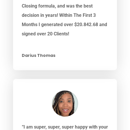
Closing formula, and was the best
decision in years! Within The First 3
Months I generated over $20.842.68 and
signed over 20 Clients!
Darius Thomas
“I am super, super, super happy with your