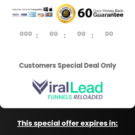
000
00
00
00
:
:
:
Day
Hrs
Min
Sec
Customers Special Deal Only
This special offer expires in: