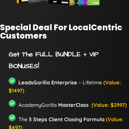
Special Deal For LocalCentric
Customers
Get The FULL BUNDLE + VIP
BONUSES!
LeadsGorilla Enterprise
– Lifetime
(Value:
$1497)
AcademyGorilla
MasterClass
(Value: $2997)
The
3 Steps Client Closing Formula
(Value:
$497)