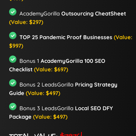
AcademyGorilla
Outsourcing CheatSheet
(Value: $297)
TOP 25 Pandemic Proof Businesses
(Value:
$997)
Bonus 1
AcademyGorilla 100 SEO
Checklist
(Value: $697)
Bonus 2 LeadsGorilla
Pricing Strategy
Guide
(Value: $497)
Bonus 3 LeadsGorilla
Local SEO DFY
Package
(Value: $497)