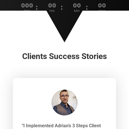
000
00
00
00
:
:
:
Day
Hrs
Min
Sec
Clients Success Stories
“I Implemented Adrian’s 3 Steps Client