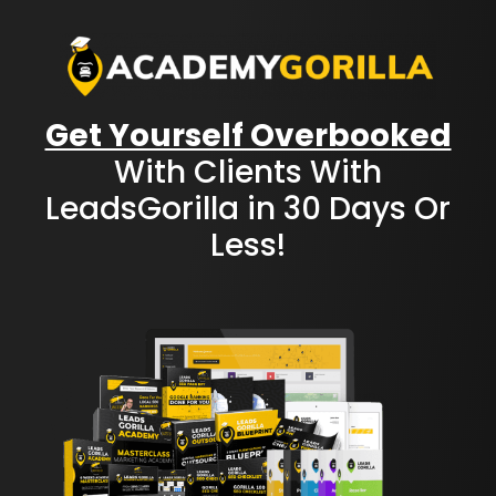
Get Yourself Overbooked
With Clients With
LeadsGorilla in 30 Days Or
Less!