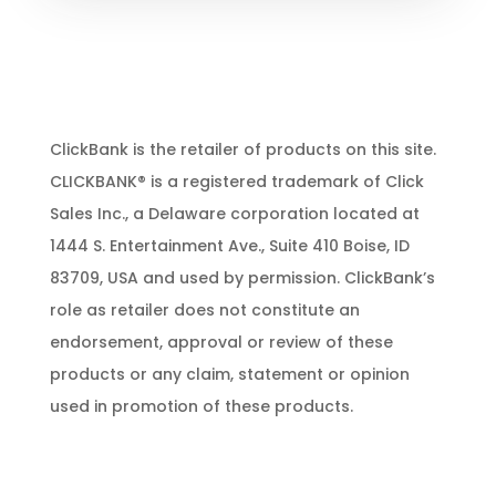
ClickBank is the retailer of products on this site.
CLICKBANK® is a registered trademark of Click
Sales Inc., a Delaware corporation located at
1444 S. Entertainment Ave., Suite 410 Boise, ID
83709, USA and used by permission. ClickBank’s
role as retailer does not constitute an
endorsement, approval or review of these
products or any claim, statement or opinion
used in promotion of these products.