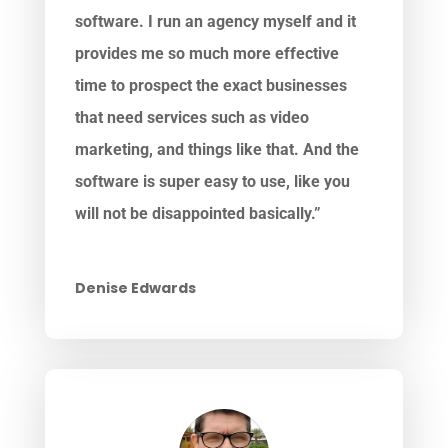
software. I run an agency myself and it
provides me so much more effective
time to prospect the exact businesses
that need services such as video
marketing, and things like that. And the
software is super easy to use, like you
will not be disappointed basically.”
Denise Edwards