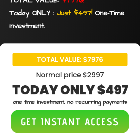
TOTAL VALUE:
$7976!
Today ONLY :
Just $497!
One-Time
Investment.
TOTAL VALUE: $7976
Normal price $2997
TODAY ONLY $497
one time investment, no recurring payments
GET INSTANT ACCESS