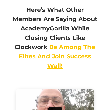
Here’s What Other
Members Are Saying About
AcademyGorilla While
Closing Clients Like
Clockwork
Be Among The
Elites And Join Success
Wall!