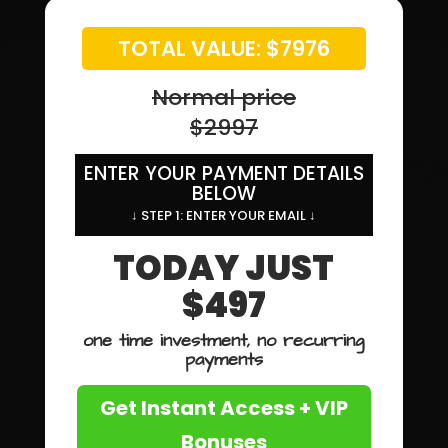
TOTAL VALUE: $7976
Normal price
$2997
ENTER YOUR PAYMENT DETAILS
BELOW
↓ STEP 1: ENTER YOUR EMAIL ↓
TODAY JUST
$497
one time investment, no recurring
payments
Get Instant Access + VIP
Bonuses