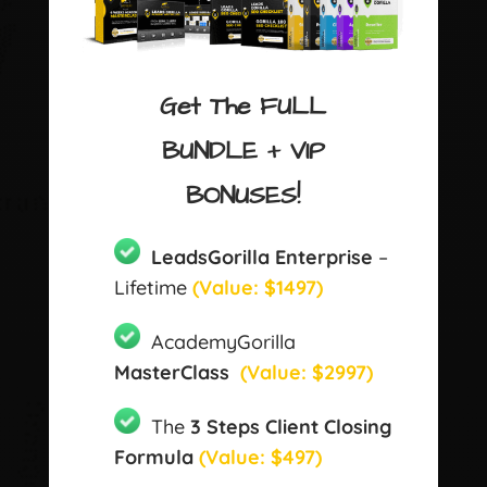
Get The FULL
BUNDLE + VIP
BONUSES!
LeadsGorilla Enterprise
–
Lifetime
(Value: $1497)
AcademyGorilla
MasterClass
(Value: $2997)
The
3 Steps Client Closing
Formula
(Value: $497)