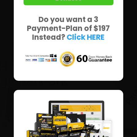
Do you want a 3
Payment-Plan of $197
Instead?
Click HERE