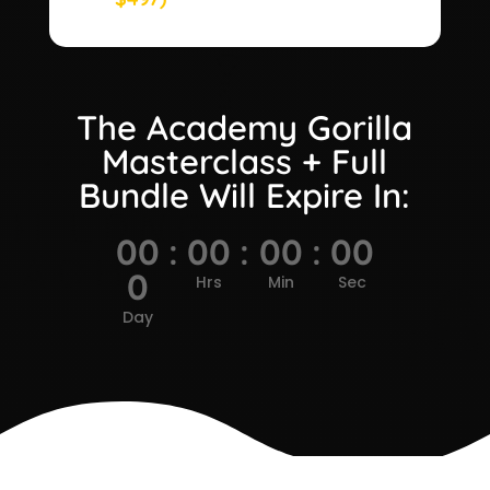
The Academy Gorilla
Masterclass + Full
Bundle Will Expire In:
00
:
00
:
00
:
00
0
Hrs
Min
Sec
Day