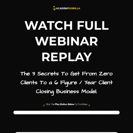
WATCH FULL
WEBINAR
REPLAY
The 3 Secrets To Get From Zero
Clients To a 6 Figure / Year Client
Closing Business Model.