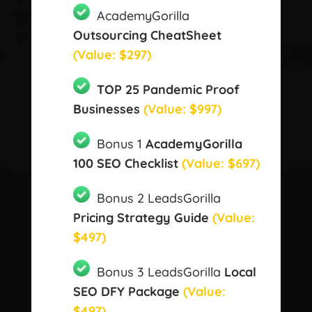
AcademyGorilla
Outsourcing CheatSheet
(Value: $297)
TOP 25 Pandemic Proof
Businesses
(Value: $997)
Bonus 1
AcademyGorilla
100 SEO Checklist
(Value: $697)
Bonus 2 LeadsGorilla
Pricing Strategy Guide
(Value:
$497)
Bonus 3 LeadsGorilla
Local
SEO DFY Package
(Value:
$497)