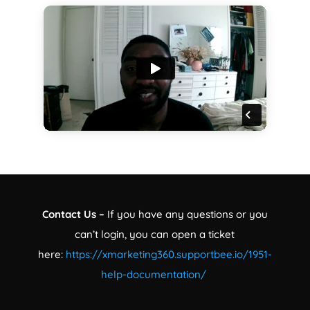
Contact Us –
If you have any questions or you
can’t login, you can open a ticket
here:
https://xmarketing360.supportbee.io/1951-
help-documentation/