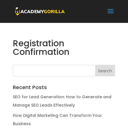
Registration
Confirmation
Recent Posts
SEO for Lead Generation: How to Generate and
Manage SEO Leads Effectively
How Digital Marketing Can Transform Your
Business