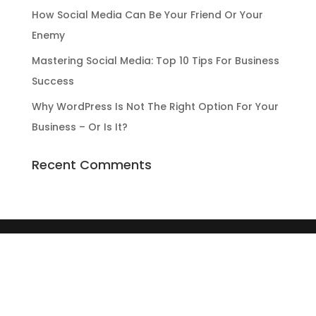
How Social Media Can Be Your Friend Or Your
Enemy
Mastering Social Media: Top 10 Tips For Business
Success
Why WordPress Is Not The Right Option For Your
Business – Or Is It?
Recent Comments