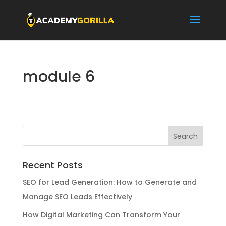
module 6
Recent Posts
SEO for Lead Generation: How to Generate and
Manage SEO Leads Effectively
How Digital Marketing Can Transform Your