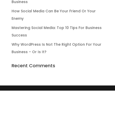
Business
How Social Media Can Be Your Friend Or Your
Enemy
Mastering Social Media: Top 10 Tips For Business
Success
Why WordPress Is Not The Right Option For Your
Business – Or Is It?
Recent Comments